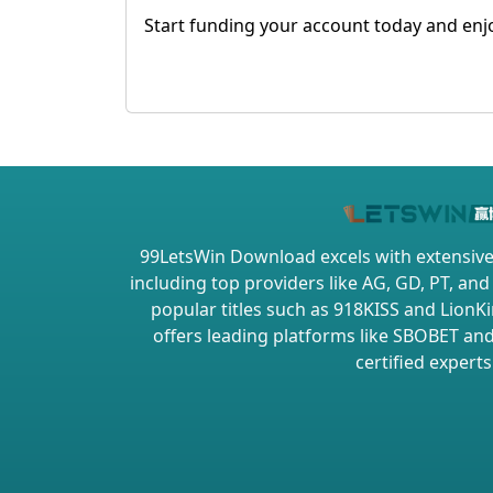
Start funding your account today and en
99LetsWin Download excels with extensive 
including top providers like AG, GD, PT, an
popular titles such as 918KISS and LionK
offers leading platforms like SBOBET an
certified experts