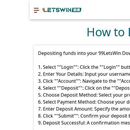
How to 
Depositing funds into your 99LetsWin Dow
1. Select ""Login"": Click the ""Login"" bu
2. Enter Your Details: Input your usernam
3. Click ""Account"": Navigate to the ""Ac
4. Select ""Deposit"": Click on the ""Depos
5. Choose Deposit Method: Select your pr
6. Select Payment Method: Choose your des
7. Enter Deposit Amount: Specify the amo
8. Click ""Submit"": Confirm your deposit 
9. Deposit Successful: A confirmation mes