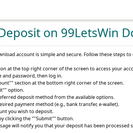
Deposit on 99LetsWin 
nload account is simple and secure. Follow these steps to 
tton at the top right corner of the screen to access your acc
e and password, then log in.
count"" section at the bottom right corner of the screen.
it"" option.
eferred deposit method from the available options.
ired payment method (e.g., bank transfer, e-wallet).
unt you wish to deposit.
by clicking the ""Submit"" button.
sage will notify you that your deposit has been processed s