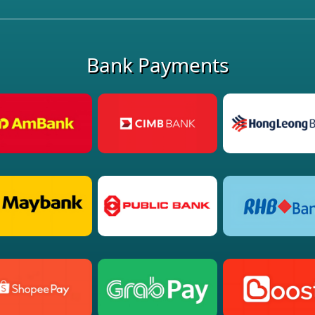
Bank Payments