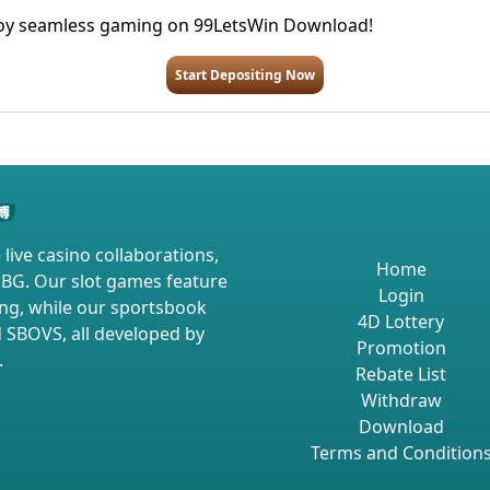
joy seamless gaming on 99LetsWin Download!
Start Depositing Now
live casino collaborations,
Home
d BG. Our slot games feature
Login
ing, while our sportsbook
4D Lottery
d SBOVS, all developed by
Promotion
.
Rebate List
Withdraw
Download
Terms and Condition