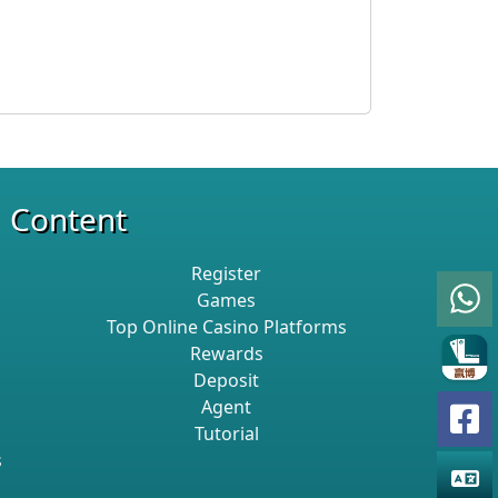
Content
Register
Games
Top Online Casino Platforms
Rewards
Deposit
Agent
Tutorial
s