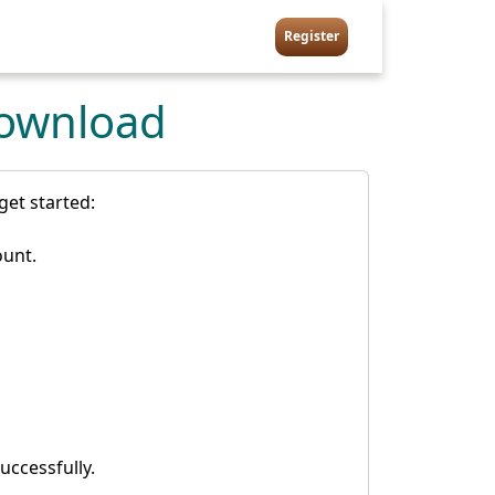
Register
Download
get started:
ount.
uccessfully.