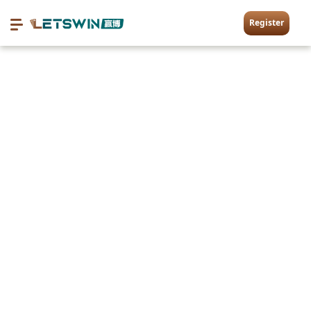
Register